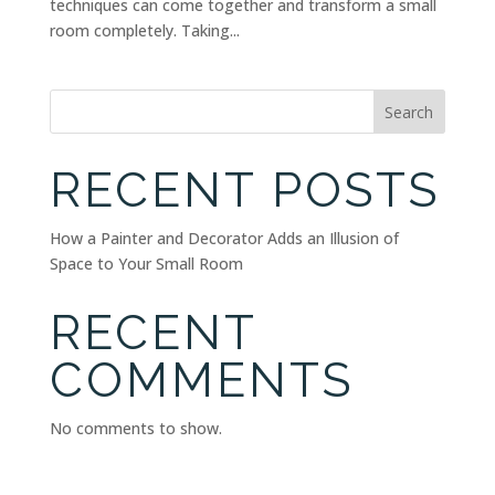
techniques can come together and transform a small
room completely. Taking...
Search
RECENT POSTS
How a Painter and Decorator Adds an Illusion of
Space to Your Small Room
RECENT
COMMENTS
No comments to show.