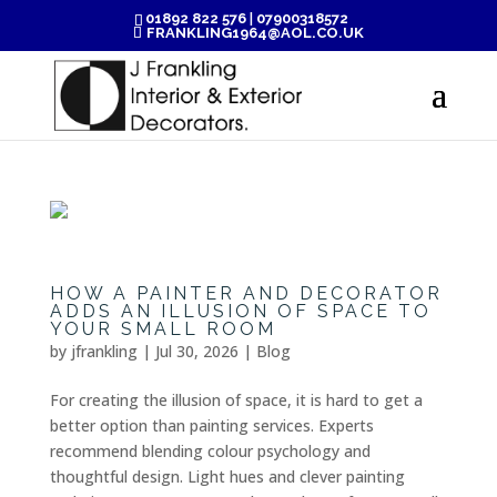
01892 822 576
|
07900318572
FRANKLING1964@AOL.CO.UK
HOW A PAINTER AND DECORATOR
ADDS AN ILLUSION OF SPACE TO
YOUR SMALL ROOM
by
jfrankling
|
Jul 30, 2026
|
Blog
For creating the illusion of space, it is hard to get a
better option than painting services. Experts
recommend blending colour psychology and
thoughtful design. Light hues and clever painting