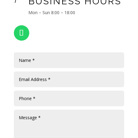
BUSINESS HOURS
Mon – Sun 8:00 – 18:00