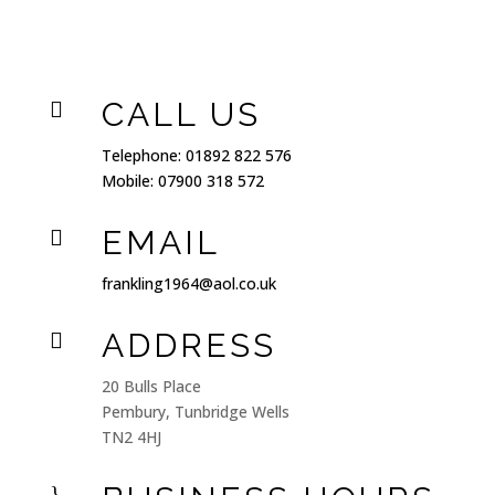
CALL US

Telephone:
01892 822 576
Mobile:
07900 318 572
EMAIL

frankling1964@aol.co.uk
ADDRESS

20 Bulls Place
Pembury, Tunbridge Wells
TN2 4HJ
}